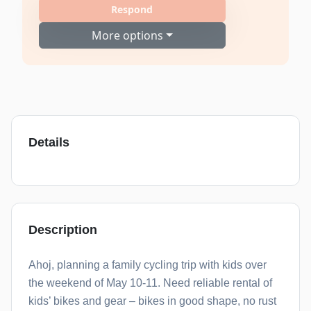
Respond
More options
Details
Description
Ahoj, planning a family cycling trip with kids over
the weekend of May 10-11. Need reliable rental of
kids’ bikes and gear – bikes in good shape, no rust