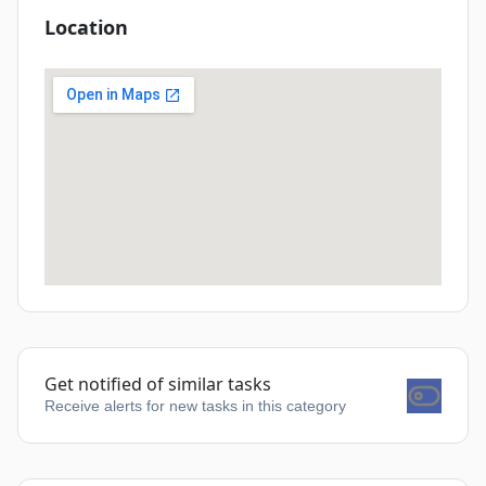
Location
Get notified of similar tasks
Receive alerts for new tasks in this category