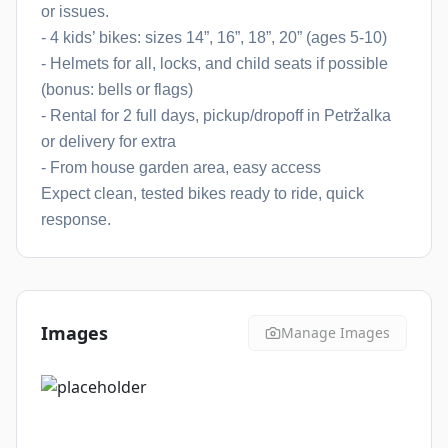
or issues.
- 4 kids’ bikes: sizes 14”, 16”, 18”, 20” (ages 5-10)
- Helmets for all, locks, and child seats if possible
(bonus: bells or flags)
- Rental for 2 full days, pickup/dropoff in Petržalka
or delivery for extra
- From house garden area, easy access
Expect clean, tested bikes ready to ride, quick
response.
Images
Manage Images