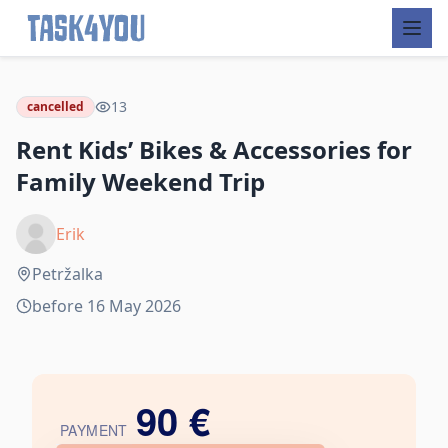
Skip
to
13
cancelled
content
Rent Kids’ Bikes & Accessories for
Family Weekend Trip
Erik
Petržalka
before 16 May 2026
90 €
PAYMENT