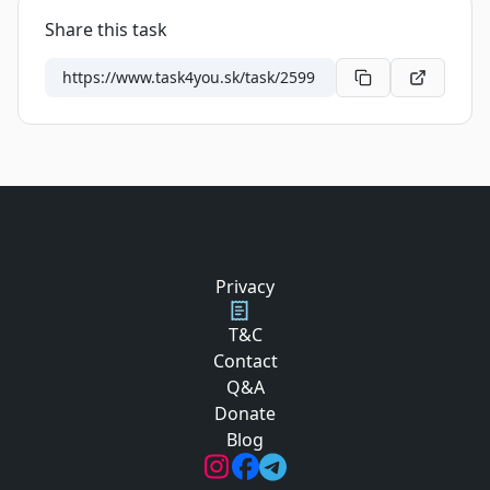
Share this task
Privacy
T&C
Contact
Q&A
Donate
Blog