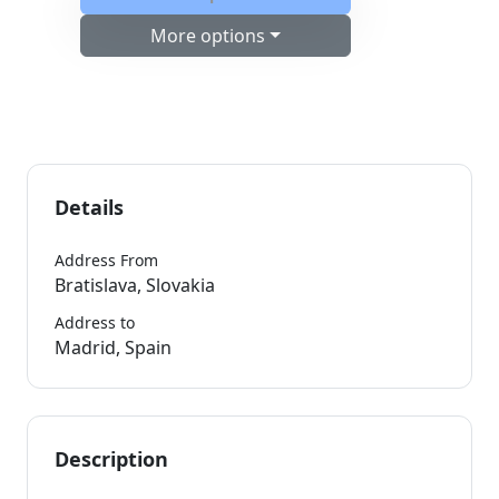
More options
Details
Address From
Bratislava, Slovakia
Address to
Madrid, Spain
Description