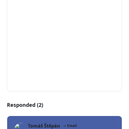
Responded (2)
Tomáš Štěpán
✓ Email