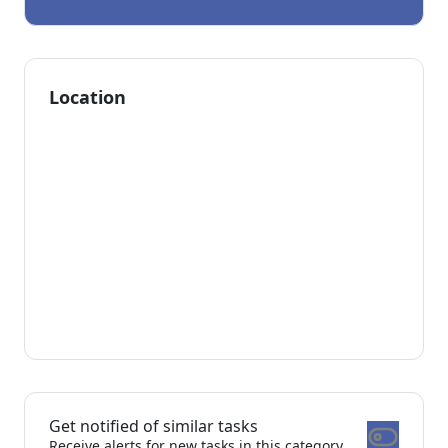
Location
Get notified of similar tasks
Receive alerts for new tasks in this category