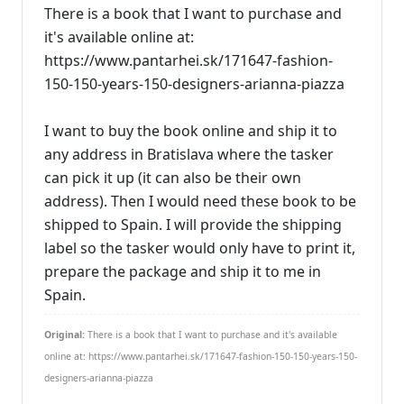
There is a book that I want to purchase and
it's available online at:
https://www.pantarhei.sk/171647-fashion-
150-150-years-150-designers-arianna-piazza
I want to buy the book online and ship it to
any address in Bratislava where the tasker
can pick it up (it can also be their own
address). Then I would need these book to be
shipped to Spain. I will provide the shipping
label so the tasker would only have to print it,
prepare the package and ship it to me in
Spain.
Original:
There is a book that I want to purchase and it's available
online at: https://www.pantarhei.sk/171647-fashion-150-150-years-150-
designers-arianna-piazza