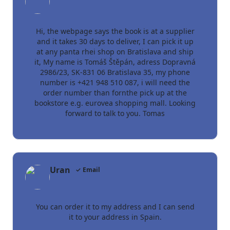
Hi, the webpage says the book is at a supplier
and it takes 30 days to deliver, I can pick it up
at any panta rhei shop on Bratislava and ship
it, My name is Tomáš Štěpán, adress Dopravná
2986/23, SK-831 06 Bratislava 35, my phone
number is +421 948 510 087, i will need the
order number than fornthe pick up at the
bookstore e.g. eurovea shopping mall. Looking
forward to talk to you. Tomas
Uran
✓ Email
You can order it to my address and I can send
it to your address in Spain.