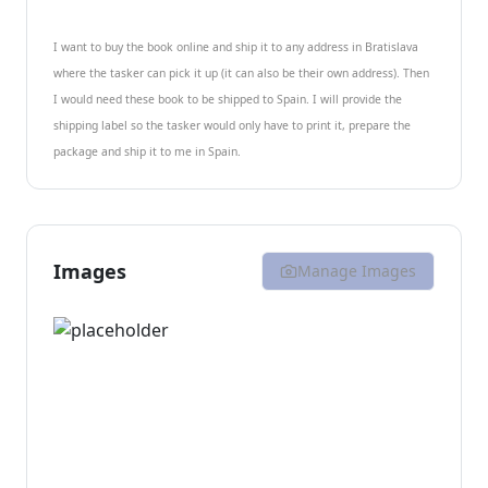
I want to buy the book online and ship it to any address in Bratislava
where the tasker can pick it up (it can also be their own address). Then
I would need these book to be shipped to Spain. I will provide the
shipping label so the tasker would only have to print it, prepare the
package and ship it to me in Spain.
Images
Manage Images