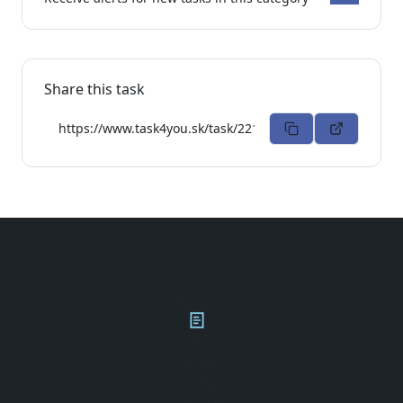
Share this task
Privacy
T&C
Contact
Q&A