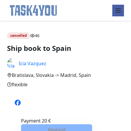
Skip
to
46
cancelled
content
Ship book to Spain
Icia Vazquez
Bratislava, Slovakia -> Madrid, Spain
flexible
Payment
20 €
Respond