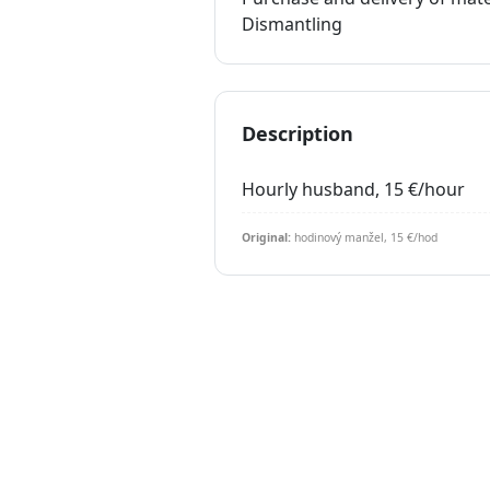
Dismantling
Description
Hourly husband, 15 €/hour
Original:
hodinový manžel, 15 €/hod