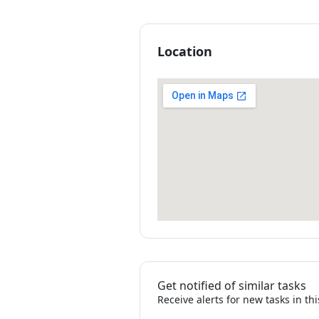
Location
Get notified of similar tasks
Receive alerts for new tasks in th