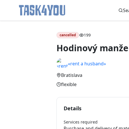
Se
Skip
to
199
cancelled
content
Hodinový manže
«rent a husband»
Bratislava
flexible
Details
Services required
Purchase and delivery of mat