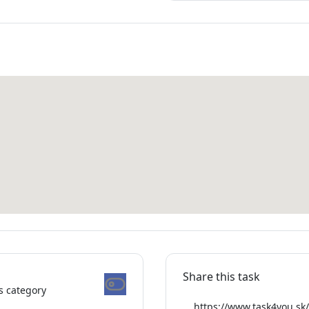
Share this task
is category