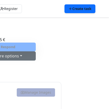
Register
Create task
5 €
Respond
re options
Manage Images