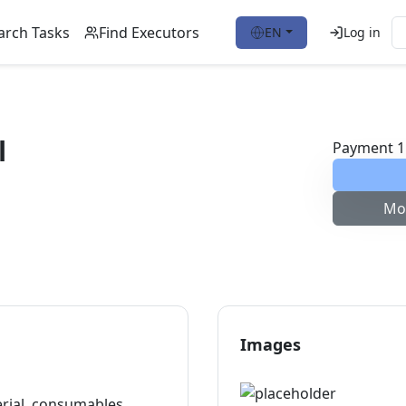
arch Tasks
Find Executors
EN
Log in
l
Payment
1
Mo
Images
erial, consumables