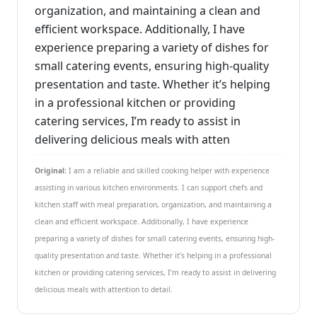
organization, and maintaining a clean and
efficient workspace. Additionally, I have
experience preparing a variety of dishes for
small catering events, ensuring high-quality
presentation and taste. Whether it’s helping
in a professional kitchen or providing
catering services, I’m ready to assist in
delivering delicious meals with atten
Original:
I am a reliable and skilled cooking helper with experience
assisting in various kitchen environments. I can support chefs and
kitchen staff with meal preparation, organization, and maintaining a
clean and efficient workspace. Additionally, I have experience
preparing a variety of dishes for small catering events, ensuring high-
quality presentation and taste. Whether it’s helping in a professional
kitchen or providing catering services, I’m ready to assist in delivering
delicious meals with attention to detail.