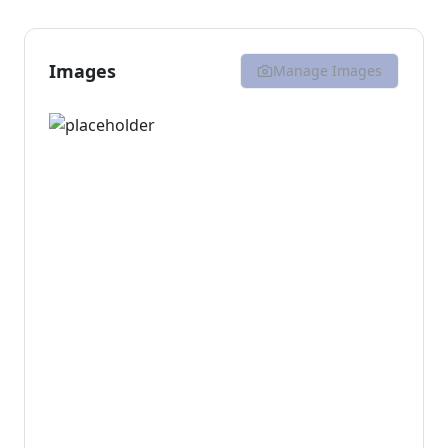
Images
Manage Images