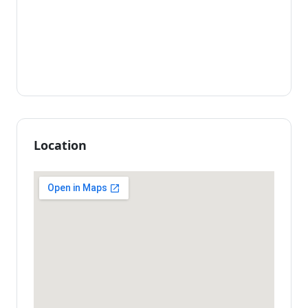
Location