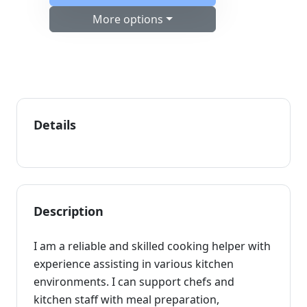
More options
Details
Description
I am a reliable and skilled cooking helper with
experience assisting in various kitchen
environments. I can support chefs and
kitchen staff with meal preparation,