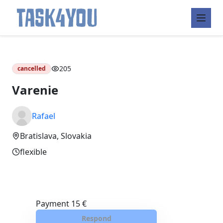
Skip
to
content
205
cancelled
Varenie
Rafael
Bratislava, Slovakia
flexible
Payment
15 €
Respond