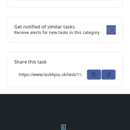
Get notified of similar tasks
Receive alerts for new tasks in this category
Share this task
Privacy