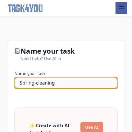
Skip
to
content
Name your task
Need help? Use AI →
Name your task
✨ Create with AI
Use AI