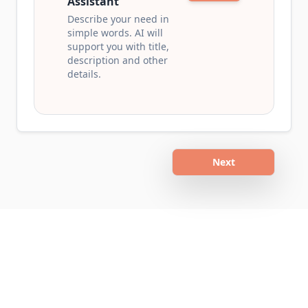
Assistant
Describe your need in
simple words. AI will
support you with title,
description and other
details.
Next