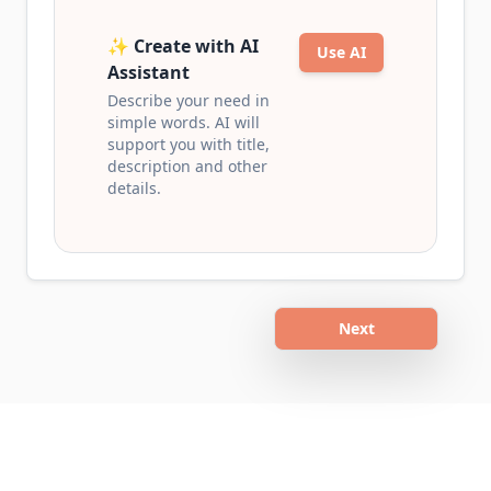
✨ Create with AI
Use AI
Assistant
Describe your need in
simple words. AI will
support you with title,
description and other
details.
Next