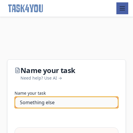
Skip
to
content
Name your task
Need help? Use AI →
Name your task