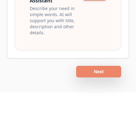
Assistant
Describe your need in
simple words. AI will
support you with title,
description and other
details.
Next