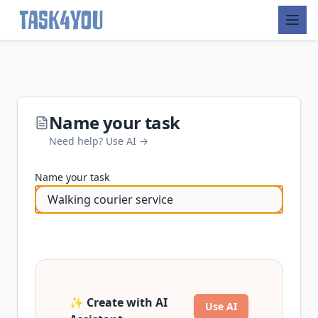
Skip
to
content
Name your task
Need help? Use AI →
Name your task
✨ Create with AI
Use AI