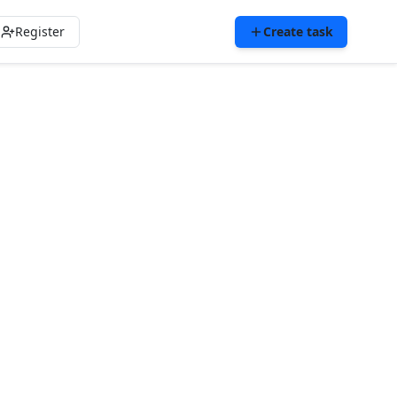
Register
Create task