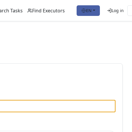
arch Tasks
Find Executors
EN
Log in