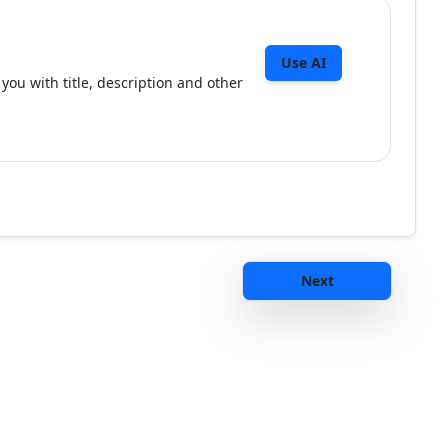
Use AI
you with title, description and other
Next