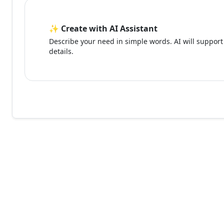
✨ Create with AI Assistant
Describe your need in simple words. AI will support 
details.