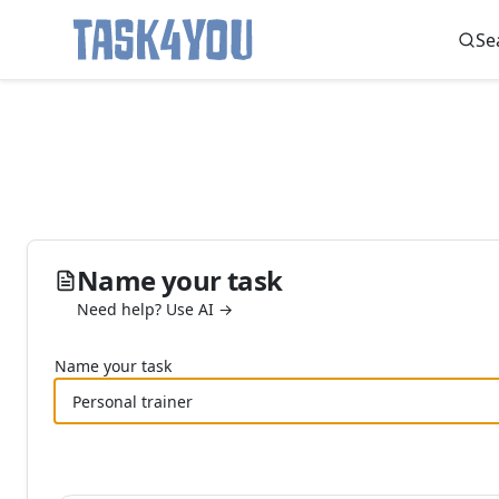
Se
Skip
to
content
Name your task
Need help? Use AI →
Name your task