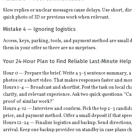
Slow replies or unclear messages cause delays. Use short, dir
quick photo of ID or previous work when relevant.
Mistake 4 — Ignoring logistics
Access, keys, parking, tools, and payment method are small de
them in your offer so there are no surprises.
Your 24‑Hour Plan to Find Reliable Last‑Minute Help
Hour 0 — Prepare the brief. Write a 3–5 sentence summary, a
photos or a short video. That makes responses faster and mor
Hours 1–4 — Broadcast and shortlist. Post the task on local 
clarity, and relevant experience. Ask two quick questions: “
proof of similar work?”
Hours 4–12 — Interview and confirm. Pick the top 2–3 candida
price, and payment method. Offer a small deposit if that sp
Hours 12–24 — Finalize logistics and backup. Send directions
arrival. Keep one backup provider on standby in case plans c