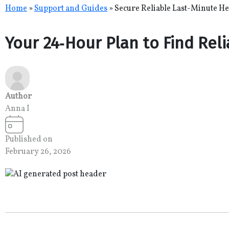
Skip
Home
»
Support and Guides
»
Secure Reliable Last-Minute He
to
content
Your 24‑Hour Plan to Find Rel
Author
Anna I
Published on
February 26, 2026