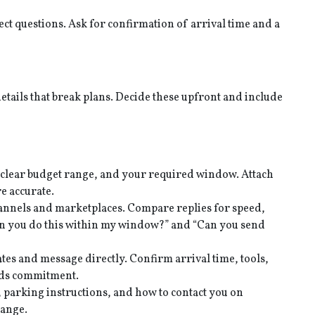
ect questions. Ask for confirmation of arrival time and a
tails that break plans. Decide these upfront and include
 clear budget range, and your required window. Attach
e accurate.
channels and marketplaces. Compare replies for speed,
Can you do this within my window?” and “Can you send
tes and message directly. Confirm arrival time, tools,
eeds commitment.
, parking instructions, and how to contact you on
hange.