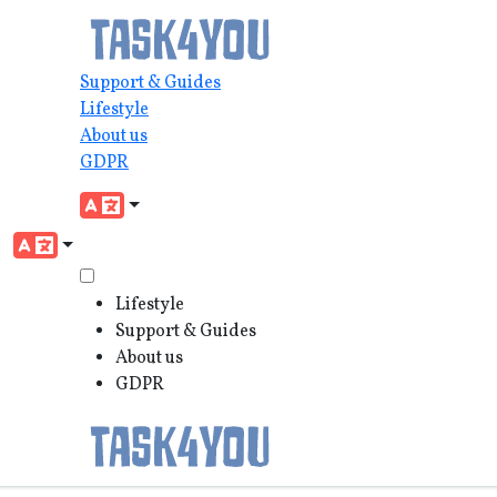
Support & Guides
Lifestyle
About us
GDPR
Lifestyle
Support & Guides
About us
GDPR