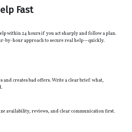
elp Fast
help within 24 hours if you act sharply and follow a plan.
ur-by-hour approach to secure real help—quickly.
 and creates bad offers. Write a clear brief: what,
d.
ze availability, reviews, and clear communication first.