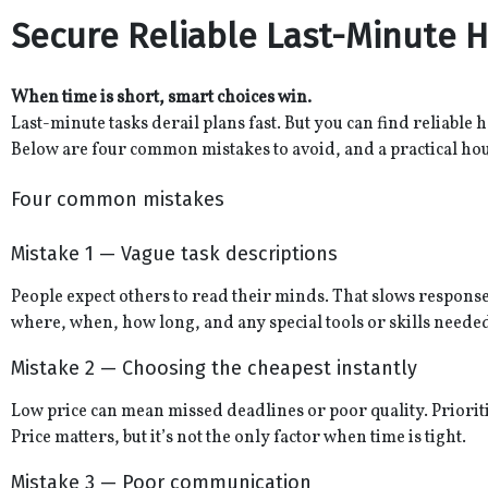
Secure Reliable Last-Minute H
When time is short, smart choices win.
Last-minute tasks derail plans fast. But you can find reliable 
Below are four common mistakes to avoid, and a practical ho
Four common mistakes
Mistake 1 — Vague task descriptions
People expect others to read their minds. That slows responses
where, when, how long, and any special tools or skills neede
Mistake 2 — Choosing the cheapest instantly
Low price can mean missed deadlines or poor quality. Prioriti
Price matters, but it’s not the only factor when time is tight.
Mistake 3 — Poor communication