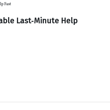
lp Fast
iable Last‑Minute Help