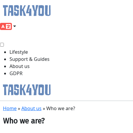
Lifestyle
Support & Guides
About us
GDPR
Skip
Home
»
About us
»
Who we are?
to
content
Who we are?