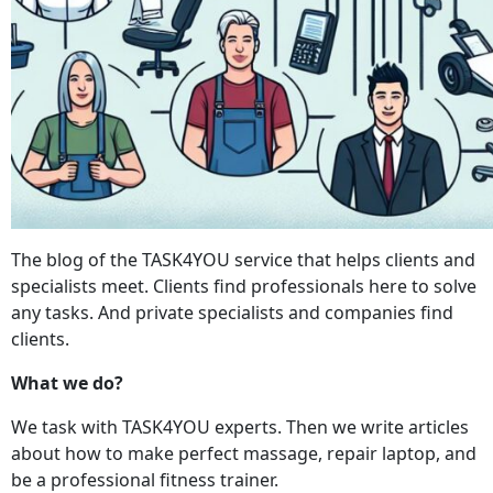
The blog of the TASK4YOU service that helps clients and
specialists meet. Clients find professionals here to solve
any tasks. And private specialists and companies find
clients.
What we do?
We task with TASK4YOU experts. Then we write articles
about how to make perfect massage, repair laptop, and
be a professional fitness trainer.