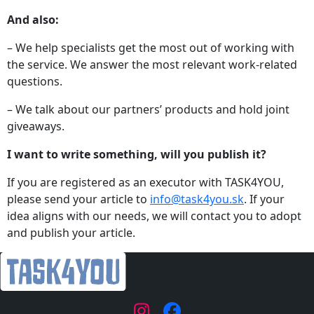
And also:
– We help specialists get the most out of working with
the service. We answer the most relevant work-related
questions.
– We talk about our partners’ products and hold joint
giveaways.
I want to write something, will you publish it?
If you are registered as an executor with TASK4YOU,
please send your article to
info@task4you.sk
. If your
idea aligns with our needs, we will contact you to adopt
and publish your article.
|