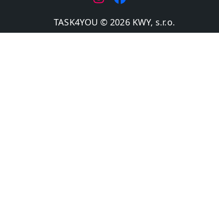
TASK4YOU © 2026 KWY, s.r.o.