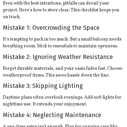
Even with the best intentions, pitfalls can derail your
project. Here’s how to steer clear. This checklist keeps you
on track.
Mistake 1: Overcrowding the Space
It’s tempting to pack in too much. But a small balcony needs
breathing room. Stick to essentials to maintain openness.
Mistake 2: Ignoring Weather Resistance
Forget durable materials, and your oasis fades fast. Choose
weatherproof items. This saves hassle down the line.
Mistake 3: Skipping Lighting
Daytime plans often overlook evenings. Add soft lights for
nighttime use. It extends your enjoyment.
Mistake 4: Neglecting Maintenance
A one-time setup isn’t enough. Plan for ongoing care like