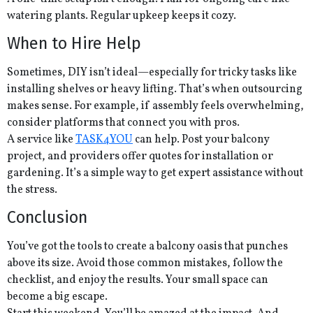
watering plants. Regular upkeep keeps it cozy.
When to Hire Help
Sometimes, DIY isn’t ideal—especially for tricky tasks like
installing shelves or heavy lifting. That’s when outsourcing
makes sense. For example, if assembly feels overwhelming,
consider platforms that connect you with pros.
A service like
TASK4YOU
can help. Post your balcony
project, and providers offer quotes for installation or
gardening. It’s a simple way to get expert assistance without
the stress.
Conclusion
You’ve got the tools to create a balcony oasis that punches
above its size. Avoid those common mistakes, follow the
checklist, and enjoy the results. Your small space can
become a big escape.