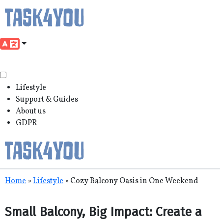
Lifestyle
Support & Guides
About us
GDPR
Skip
Home
»
Lifestyle
»
Cozy Balcony Oasis in One Weekend
to
content
Small Balcony, Big Impact: Create a