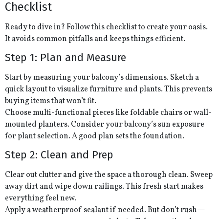
Checklist
Ready to dive in? Follow this checklist to create your oasis.
It avoids common pitfalls and keeps things efficient.
Step 1: Plan and Measure
Start by measuring your balcony’s dimensions. Sketch a
quick layout to visualize furniture and plants. This prevents
buying items that won’t fit.
Choose multi-functional pieces like foldable chairs or wall-
mounted planters. Consider your balcony’s sun exposure
for plant selection. A good plan sets the foundation.
Step 2: Clean and Prep
Clear out clutter and give the space a thorough clean. Sweep
away dirt and wipe down railings. This fresh start makes
everything feel new.
Apply a weatherproof sealant if needed. But don’t rush—