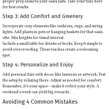
proper prep ensures your oasis lasts. Take your time here
for best results.
Step 3: Add Comfort and Greenery
Incorporate cozy elements like cushions, rugs, and string
lights. Add plants in pots or hanging baskets for that oasis
vibe. Mix heights for visual interest.
Include a small table for drinks or books. Keep it simple to
avoid overcrowding. These touches create a welcoming
spot.
Step 4: Personalize and Enjoy
Add personal flair with decor like lanterns or artwork. Test
the setup by relaxing there. Adjust as needed for comfort.
Remember, it’s your space—make it reflect your style. A
weekend’s work can yield big rewards.
Avoiding 4 Common Mistakes