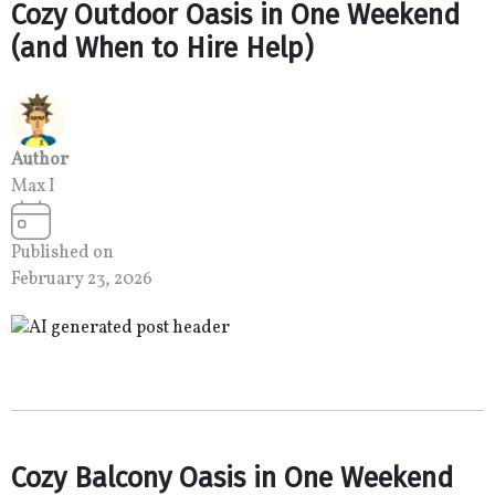
Cozy Outdoor Oasis in One Weekend
(and When to Hire Help)
Author
Max I
Published on
February 23, 2026
Cozy Balcony Oasis in One Weekend