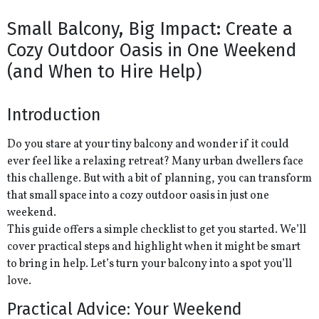
Small Balcony, Big Impact: Create a
Cozy Outdoor Oasis in One Weekend
(and When to Hire Help)
Introduction
Do you stare at your tiny balcony and wonder if it could
ever feel like a relaxing retreat? Many urban dwellers face
this challenge. But with a bit of planning, you can transform
that small space into a cozy outdoor oasis in just one
weekend.
This guide offers a simple checklist to get you started. We’ll
cover practical steps and highlight when it might be smart
to bring in help. Let’s turn your balcony into a spot you’ll
love.
Practical Advice: Your Weekend