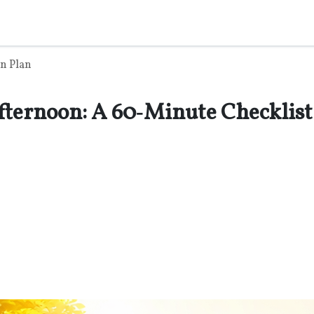
n Plan
fternoon: A 60‑Minute Checklist