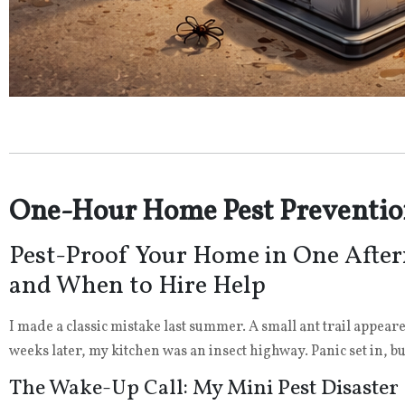
One-Hour Home Pest Preventio
Pest-Proof Your Home in One After
and When to Hire Help
I made a classic mistake last summer. A small ant trail appear
weeks later, my kitchen was an insect highway. Panic set in, bu
The Wake-Up Call: My Mini Pest Disaster