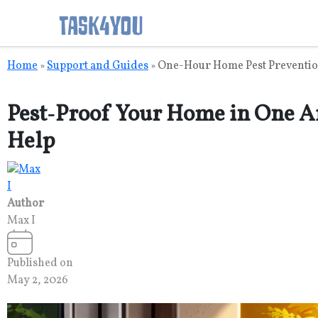
Skip
Home
Support and Guides
One-Hour Home Pest Preventio
»
»
to
content
Pest‑Proof Your Home in One A
Help
Author
Max I
Published on
May 2, 2026