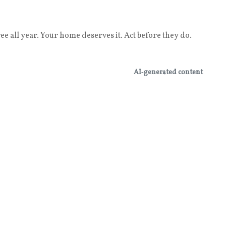
e all year. Your home deserves it. Act before they do.
AI‑generated content