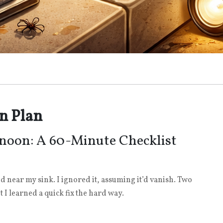
n Plan
noon: A 60-Minute Checklist
ed near my sink. I ignored it, assuming it’d vanish. Two
t I learned a quick fix the hard way.