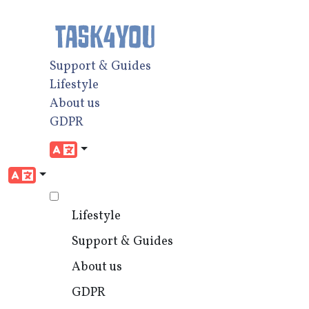
Support & Guides
Lifestyle
About us
GDPR
Lifestyle
Support & Guides
About us
GDPR