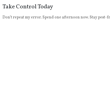
Take Control Today
Don’t repeat my error. Spend one afternoon now. Stay pest-fre