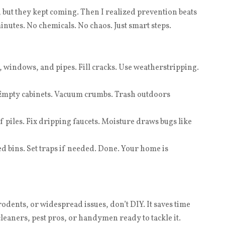
 but they kept coming. Then I realized prevention beats
nutes. No chemicals. No chaos. Just smart steps.
 windows, and pipes. Fill cracks. Use weatherstripping.
Empty cabinets. Vacuum crumbs. Trash outdoors
 piles. Fix dripping faucets. Moisture draws bugs like
ed bins. Set traps if needed. Done. Your home is
rodents, or widespread issues, don’t DIY. It saves time
cleaners, pest pros, or handymen ready to tackle it.