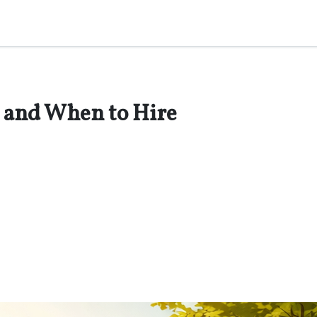
 and When to Hire