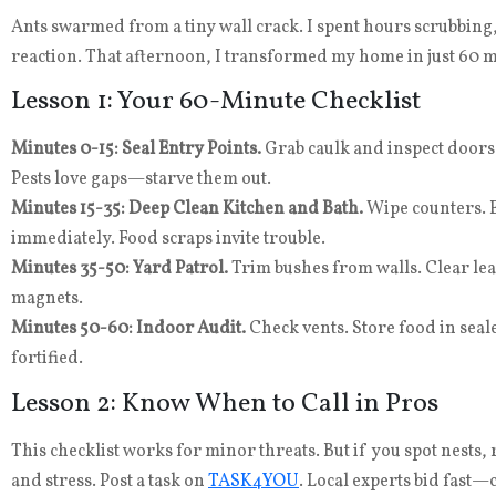
Ants swarmed from a tiny wall crack. I spent hours scrubbing,
reaction. That afternoon, I transformed my home in just 60 mi
Lesson 1: Your 60-Minute Checklist
Minutes 0-15: Seal Entry Points.
Grab caulk and inspect doors,
Pests love gaps—starve them out.
Minutes 15-35: Deep Clean Kitchen and Bath.
Wipe counters. 
immediately. Food scraps invite trouble.
Minutes 35-50: Yard Patrol.
Trim bushes from walls. Clear leaf
magnets.
Minutes 50-60: Indoor Audit.
Check vents. Store food in seal
fortified.
Lesson 2: Know When to Call in Pros
This checklist works for minor threats. But if you spot nests, 
and stress. Post a task on
TASK4YOU
. Local experts bid fast—