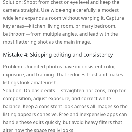
Solution: Shoot from chest or eye level and keep the
camera straight. Use wide-angle carefully: a modest
wide lens expands a room without warping it. Capture
key areas—kitchen, living room, primary bedroom,
bathroom—from multiple angles, and lead with the
most flattering shot as the main image.
Mistake 4: Skipping editing and consistency
Problem: Unedited photos have inconsistent color,
exposure, and framing. That reduces trust and makes
listings look amateurish.
Solution: Do basic edits— straighten horizons, crop for
composition, adjust exposure, and correct white
balance. Keep a consistent look across all images so the
listing appears cohesive. Free and inexpensive apps can
handle these edits quickly, but avoid heavy filters that
alter how the space really looks.