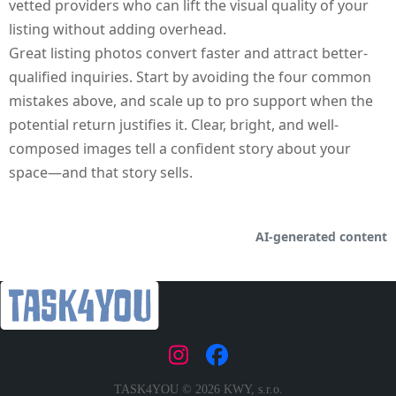
vetted providers who can lift the visual quality of your
listing without adding overhead.
Great listing photos convert faster and attract better-
qualified inquiries. Start by avoiding the four common
mistakes above, and scale up to pro support when the
potential return justifies it. Clear, bright, and well-
composed images tell a confident story about your
space—and that story sells.
AI‑generated content
|
TASK4YOU © 2026 KWY, s.r.o.