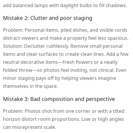
add balanced lamps with daylight bulbs to fill shadows.
Mistake 2: Clutter and poor staging
Problem: Personal items, piled dishes, and visible cords
distract viewers and make a property feel less spacious.
Solution: Declutter ruthlessly. Remove small personal
items and clear surfaces to create clean lines. Add a few
neutral decorative items—fresh flowers or a neatly
folded throw—so photos feel inviting, not clinical. Even
minor staging pays off by helping viewers imagine
themselves in the space.
Mistake 3: Bad composition and perspective
Problem: Photos shot from one corner or with a tilted
horizon distort room proportions. Low or high angles
can misrepresent scale.