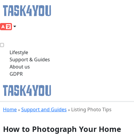
Lifestyle
Support & Guides
About us
GDPR
Skip
Home
Support and Guides
Listing Photo Tips
»
»
to
content
How to Photograph Your Home