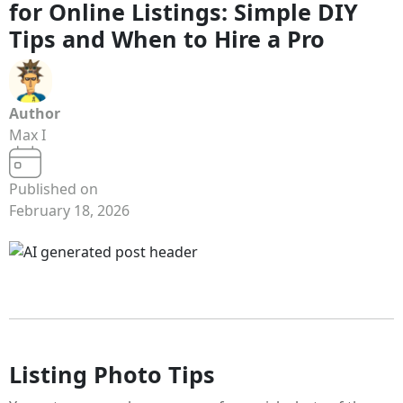
for Online Listings: Simple DIY
Tips and When to Hire a Pro
Author
Max I
Published on
February 18, 2026
Listing Photo Tips