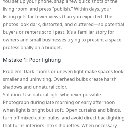
You set up your phone, snap a few quick shots of the
living room, and press “publish.” Within days, your
listing gets far fewer views than you expected. The
photos look dark, distorted, and cluttered—so potential
buyers or renters scroll past. It’s a familiar story for
owners and small businesses trying to present a space
professionally on a budget.
Mistake 1: Poor lighting
Problem: Dark rooms or uneven light make spaces look
smaller and uninviting. Overhead bulbs create harsh
shadows and unnatural color.
Solution: Use natural light whenever possible.
Photograph during late morning or early afternoon
when light is bright but soft. Open curtains and blinds,
turn off mixed-color bulbs, and avoid direct backlighting
that turns interiors into silhouettes. When necessary,