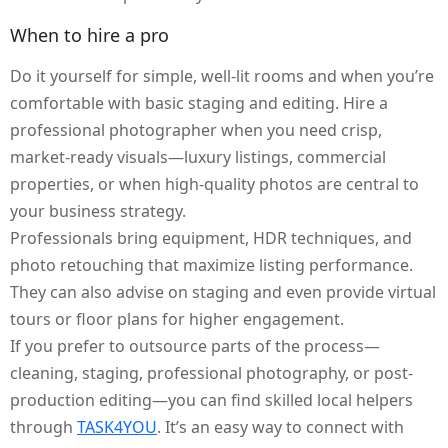
When to hire a pro
Do it yourself for simple, well-lit rooms and when you’re
comfortable with basic staging and editing. Hire a
professional photographer when you need crisp,
market-ready visuals—luxury listings, commercial
properties, or when high-quality photos are central to
your business strategy.
Professionals bring equipment, HDR techniques, and
photo retouching that maximize listing performance.
They can also advise on staging and even provide virtual
tours or floor plans for higher engagement.
If you prefer to outsource parts of the process—
cleaning, staging, professional photography, or post-
production editing—you can find skilled local helpers
through
TASK4YOU
. It’s an easy way to connect with