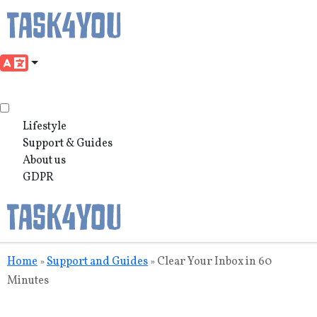
Lifestyle
Support & Guides
About us
GDPR
Skip
Home
Support and Guides
Clear Your Inbox in 60
»
»
to
Minutes
content