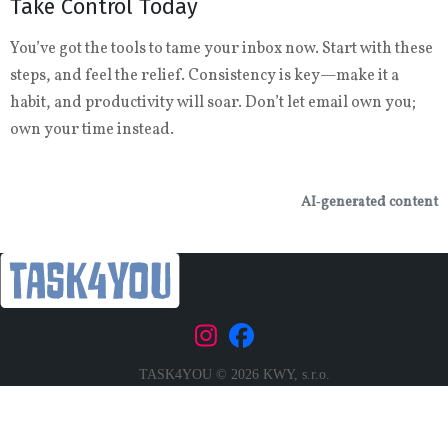
Take Control Today
You’ve got the tools to tame your inbox now. Start with these
steps, and feel the relief. Consistency is key—make it a
habit, and productivity will soar. Don’t let email own you;
own your time instead.
AI‑generated content
|
TASK4YOU © 2026 KWY, s.r.o.