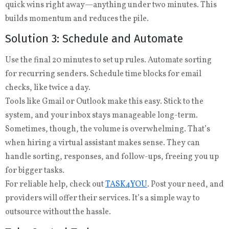
quick wins right away—anything under two minutes. This
builds momentum and reduces the pile.
Solution 3: Schedule and Automate
Use the final 20 minutes to set up rules. Automate sorting
for recurring senders. Schedule time blocks for email
checks, like twice a day.
Tools like Gmail or Outlook make this easy. Stick to the
system, and your inbox stays manageable long-term.
Sometimes, though, the volume is overwhelming. That’s
when hiring a virtual assistant makes sense. They can
handle sorting, responses, and follow-ups, freeing you up
for bigger tasks.
For reliable help, check out
TASK4YOU
. Post your need, and
providers will offer their services. It’s a simple way to
outsource without the hassle.