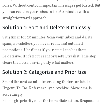
roles. Without control, important messages get buried. But
you can reclaim your inbox in just 60 minutes with a
straightforward approach.
Solution 1: Sort and Delete Ruthlessly
Set a timer for 20 minutes. Scan your inbox and delete
spam, newsletters you never read, and outdated
promotions. Use filters if your email app has them.
Be decisive. If it’s not urgent or useful, trash it. This step
clears the noise, leaving only what matters.
Solution 2: Categorize and Prioritize
Spend the next 20 minutes creating folders or labels:
Urgent, To-Do, Reference, and Archive. Move emails
accordingly.
Flag high-priority ones for immediate action. Respond to