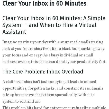
Clear Your Inbox in 60 Minutes
Clear Your Inbox in 60 Minutes: A Simple
System — and When to Hire a Virtual
Assistant
Imagine starting your day with 200 unread emails staring
back at you. Your inbox feels like a black hole, sucking away
your focus and energy. As a busy individual or small
business owner, this chaos can derail your productivity fast.
The Core Problem: Inbox Overload
A cluttered inbox isn’t just annoying. It leads to missed
opportunities, forgotten tasks, and constant stress. Emails
pile up because we check them sporadically, without a
system to sort and act.
This problem hits hard for entrepreneurs juggling multiple