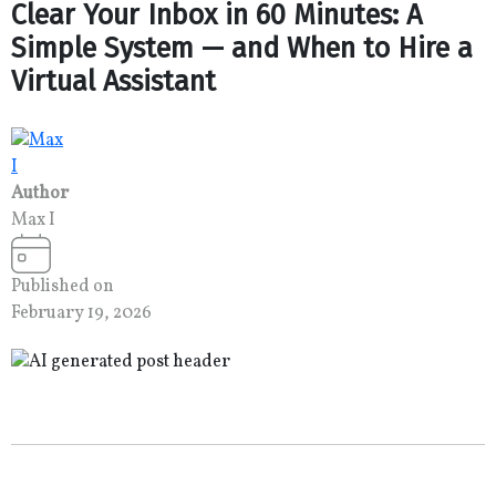
Clear Your Inbox in 60 Minutes: A
Simple System — and When to Hire a
Virtual Assistant
Author
Max I
Published on
February 19, 2026