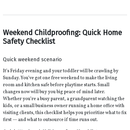
Weekend Childproofing: Quick Home
Safety Checklist
Quick weekend scenario
It’s Friday evening and your toddler will be crawling by
Sunday. You’ve got one free weekend to make the living
room and kitchen safe before playtime starts. Small
changes now will buy you big peace of mind later.
Whether you’re a busy parent, a grandparent watching the
kids, or a small business owner running a home office with
visiting clients, this checklist helps you prioritize what to fix
first — and what to outsource if time runs out.