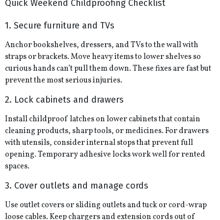
Quick Weekend Childproofing Checklist
1. Secure furniture and TVs
Anchor bookshelves, dressers, and TVs to the wall with
straps or brackets. Move heavy items to lower shelves so
curious hands can’t pull them down. These fixes are fast but
prevent the most serious injuries.
2. Lock cabinets and drawers
Install childproof latches on lower cabinets that contain
cleaning products, sharp tools, or medicines. For drawers
with utensils, consider internal stops that prevent full
opening. Temporary adhesive locks work well for rented
spaces.
3. Cover outlets and manage cords
Use outlet covers or sliding outlets and tuck or cord-wrap
loose cables. Keep chargers and extension cords out of