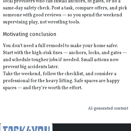
local providers who can install anchors, fit gates, or do a
same‑day safety check. Post a task, compare offers, and pick
someone with good reviews — so you spend the weekend
supervising play, not wrestling tools.
Motivating conclusion
You don’t need a full remodel to make your home safer.
Start with the high‑risk fixes — anchors, locks, and gates —
and schedule tougher jobs if needed. Small actions now
prevent big accidents later.
Take the weekend, follow the checklist, and consider a
professional for the heavy lifting. Safe spaces are happy
spaces — and they’re worth the effort.
AI‑generated content