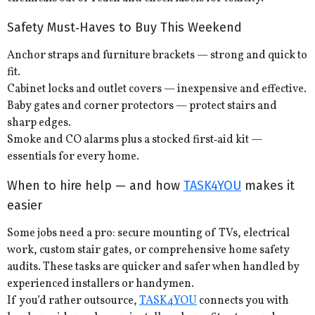
Safety Must‑Haves to Buy This Weekend
Anchor straps and furniture brackets — strong and quick to
fit.
Cabinet locks and outlet covers — inexpensive and effective.
Baby gates and corner protectors — protect stairs and
sharp edges.
Smoke and CO alarms plus a stocked first‑aid kit —
essentials for every home.
When to hire help — and how
TASK4YOU
makes it
easier
Some jobs need a pro: secure mounting of TVs, electrical
work, custom stair gates, or comprehensive home safety
audits. These tasks are quicker and safer when handled by
experienced installers or handymen.
If you’d rather outsource,
TASK4YOU
connects you with