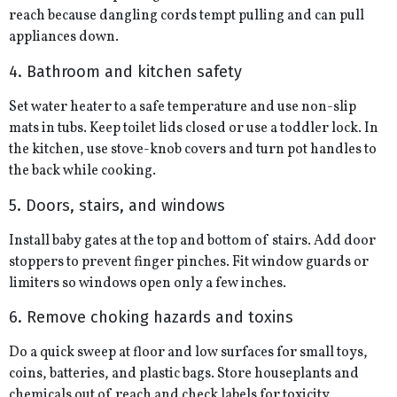
reach because dangling cords tempt pulling and can pull
appliances down.
4. Bathroom and kitchen safety
Set water heater to a safe temperature and use non-slip
mats in tubs. Keep toilet lids closed or use a toddler lock. In
the kitchen, use stove-knob covers and turn pot handles to
the back while cooking.
5. Doors, stairs, and windows
Install baby gates at the top and bottom of stairs. Add door
stoppers to prevent finger pinches. Fit window guards or
limiters so windows open only a few inches.
6. Remove choking hazards and toxins
Do a quick sweep at floor and low surfaces for small toys,
coins, batteries, and plastic bags. Store houseplants and
chemicals out of reach and check labels for toxicity.