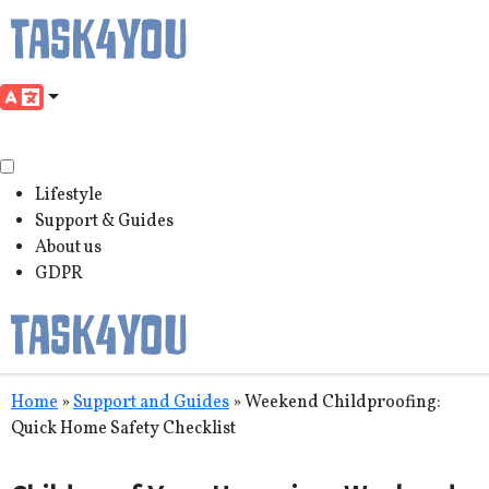
Lifestyle
Support & Guides
About us
GDPR
Skip
Home
»
Support and Guides
»
Weekend Childproofing:
to
Quick Home Safety Checklist
content