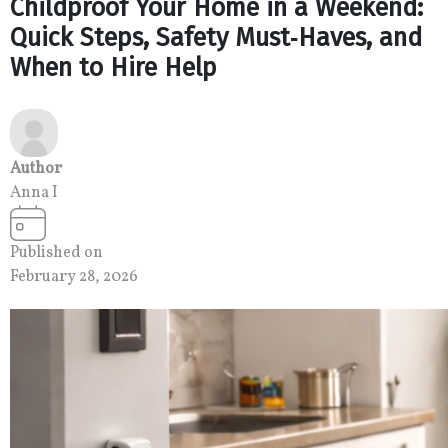
Childproof Your Home in a Weekend:
Quick Steps, Safety Must‑Haves, and
When to Hire Help
Author
Anna I
Published on
February 28, 2026