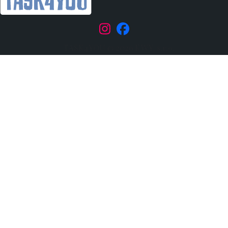
|
TASK4YOU © 2026 KWY, s.r.o.